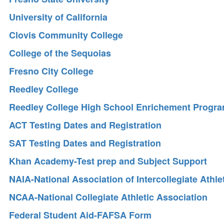
University of California
Clovis Community College
College of the Sequoias
Fresno City College
Reedley College
Reedley College High School Enrichement Progr
ACT Testing Dates and Registration
SAT Testing Dates and Registration
Khan Academy-Test prep and Subject Support
NAIA-National Association of Intercollegiate Athle
NCAA-National Collegiate Athletic Association
Federal Student Aid-FAFSA Form