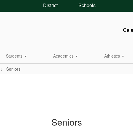
District
Schools
Cal
Students
Academics
Athletics
Seniors
Seniors