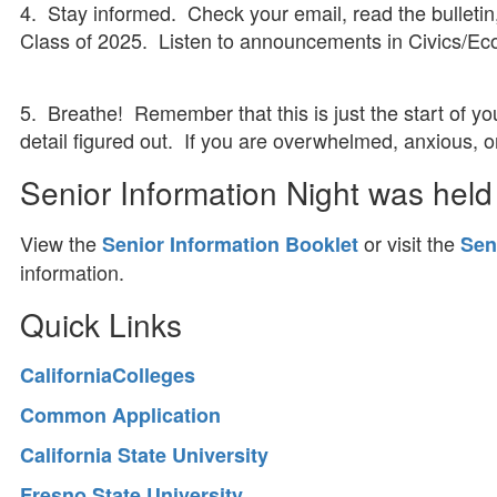
4. Stay informed. Check your email, read the bulleti
Class of 2025. Listen to announcements in Civics/Ec
5. Breathe! Remember that this is just the start of y
detail figured out. If you are overwhelmed, anxious, 
Senior Information Night was held
View the
or visit the
Senior Information Booklet
Sen
information.
Quick Links
CaliforniaColleges
Common Application
California State University
Fresno State University