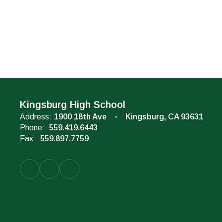
Kingsburg High School
Address:
1900 18th Ave
Kingsburg, CA 93631
Phone:
559.419.6443
Fax:
559.897.7759