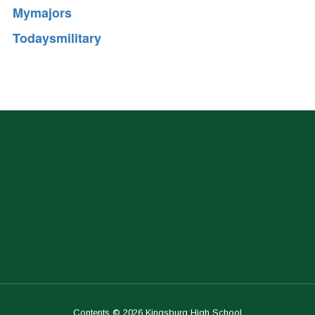
Mymajors
Todaysmilitary
Contents © 2026 Kingsburg High School