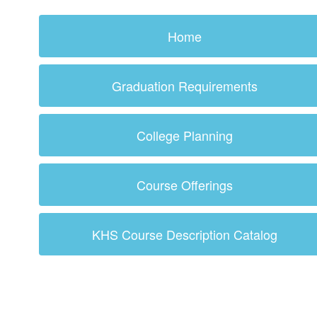
Home
Graduation Requirements
College Planning
Course Offerings
KHS Course Description Catalog