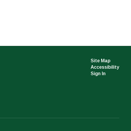
Site Map
Accessibility
Sign In