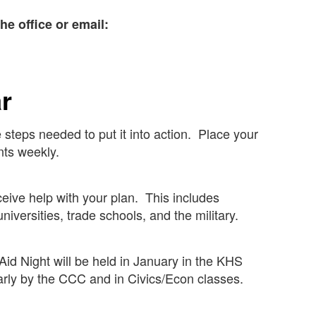
he office or email:
ar
 steps needed to put it into action. Place your
ts weekly.
ceive help with your plan. This includes
niversities, trade schools, and the military.
 Aid Night will be held in January in the KHS
arly by the CCC and in Civics/Econ classes.