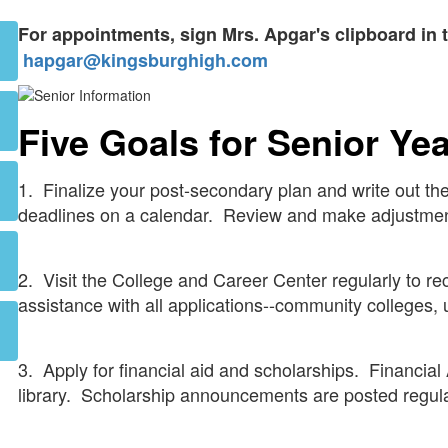
For appointments, sign Mrs. Apgar's clipboard in t
hapgar@kingsburghigh.com
Five Goals for Senior Ye
1. Finalize your post-secondary plan and write out the
deadlines on a calendar. Review and make adjustmen
2. Visit the College and Career Center regularly to re
assistance with all applications--community colleges, u
3. Apply for financial aid and scholarships. Financial
library. Scholarship announcements are posted regul