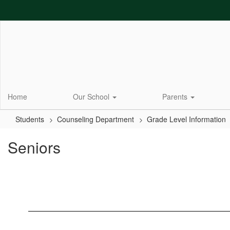
Skip
to
main
content
Home
Our School
Parents
Students
Counseling Department
Grade Level Information
Seniors