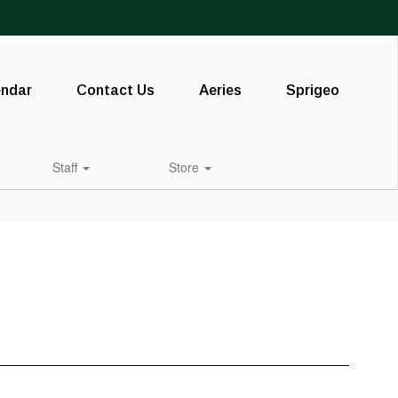
endar
Contact Us
Aeries
Sprigeo
Staff
Store