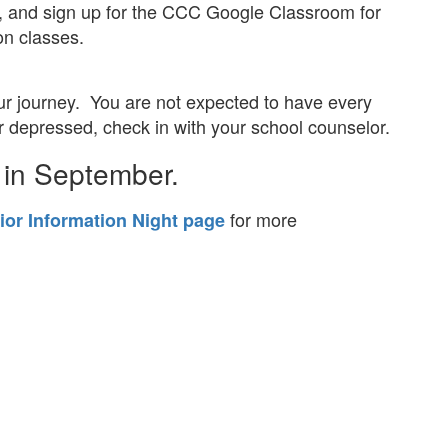
n, and sign up for the CCC Google Classroom for
on classes.
our journey. You are not expected to have every
or depressed, check in with your school counselor.
 in September.
for more
ior Information Night page