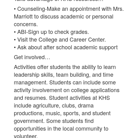
• Counseling-Make an appointment with Mrs.
Marriott to discuss academic or personal
concerns.
• ABI-Sign up to check grades.
• Visit the College and Career Center.
• Ask about after school academic support
Get involved…
Activities offer students the ability to learn
leadership skills, team building, and time
management. Students can include some
activity involvement on college applications
and resumes. Student activities at KHS
include agriculture, clubs, drama
productions, music, sports, and student
government. Some students find
opportunities in the local community to
volunteer.