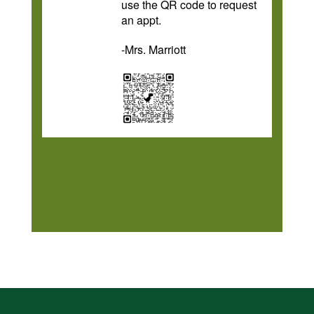
use the QR code to request
an appt.
-Mrs. Marriott