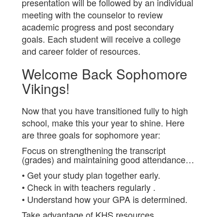
presentation will be followed by an individual
meeting with the counselor to review
academic progress and post secondary
goals. Each student will receive a college
and career folder of resources.
Welcome Back Sophomore
Vikings!
Now that you have transitioned fully to high
school, make this your year to shine. Here
are three goals for sophomore year:
Focus on strengthening the transcript
(grades) and maintaining good attendance…
• Get your study plan together early.
• Check in with teachers regularly .
• Understand how your GPA is determined.
Take advantage of KHS resources…