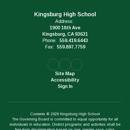
Kingsburg High School
Address:
1900 18th Ave
Kingsburg, CA 93631
Phone:
559.419.6443
Fax:
559.897.7759
Site Map
Accessibility
Sign In
Contents © 2026 Kingsburg High School
The Governing Board is committed to equal opportunity for all
individuals in education. District programs and activities shall be
free from discrimination based on age, gender, race, color,