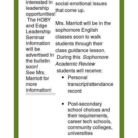
interested in
social-emotional issues
leadership
that come up.
opportunities!
The HOBY
Mrs. Marriott will be in the
and Edge
sophomore English
Leadership
classes soon to walk
Seminar
information
students through their
will be
class guidance lesson.
advertised in
During this
Sophomore
the bulletin
Academic Review
soon!
students will receive:
See Mrs.
Personal
Marriott for
more
transcript/attendance
information
!
record
Post-secondary
school choices and
their requirements,
career tech schools,
community colleges,
universities