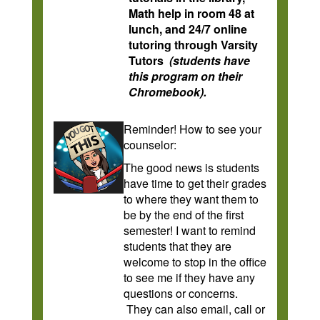
Math help in room 48 at
lunch, and 24/7 online
tutoring through Varsity
Tutors
(students have
this program on their
Chromebook).
Reminder! How to see your
counselor:
The good news is students
have time to get their grades
to where they want them to
be by the end of the first
semester! I want to remind
students that they are
welcome to stop in the office
to see me if they have any
questions or concerns.
They can also email, call or