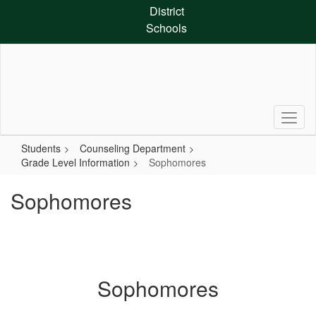
Skip
District
to
Schools
main
content
Students
Counseling Department
Grade Level Information
Sophomores
Sophomores
Sophomores