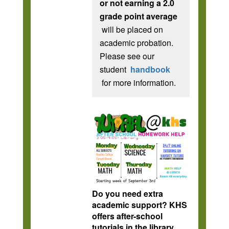
or not earning a 2.0
grade point average
will be placed on
academic probation.
Please see our
student
handbook
for more information.
Do you need extra
academic support? KHS
offers after-school
tutorials in the library,