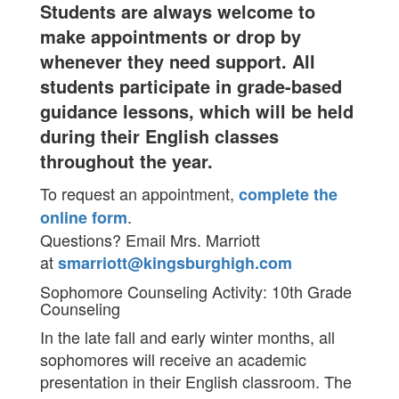
Students are always welcome to
make appointments or drop by
whenever they need support. All
students participate in grade-based
guidance lessons, which will be held
during their English classes
throughout the year.
To request an appointment,
complete the
.
online form
Questions? Email Mrs. Marriott
at
smarriott@kingsburghigh.com
Sophomore Counseling Activity: 10th Grade
Counseling
In the late fall and early winter months, all
sophomores will receive an academic
presentation in their English classroom. The