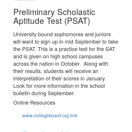
Preliminary Scholastic
Aptitude Test (PSAT)
University bound sophomores and juniors
will want to sign up in mid September to take
the PSAT. This is a practice test for the SAT
and is given on high school campuses
across the nation in October. Along with
their results, students will receive an
interpretation of their scores in January.
Look for more information in the school
bulletin during September.
Online Resources
www.collegeboard.org link