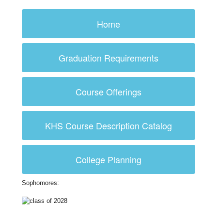
Home
Graduation Requirements
Course Offerings
KHS Course Description Catalog
College Planning
Sophomores: