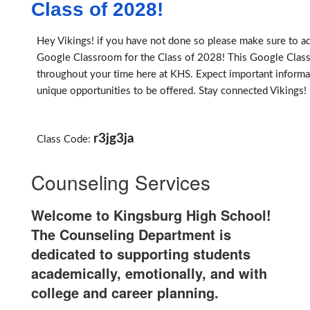
Class of 2028!
Hey Vikings! if you have not done so please make sure to ad
Google Classroom for the Class of 2028! This Google Clas
throughout your time here at KHS. Expect important informa
unique opportunities to be offered. Stay connected Vikings!
r3jg3ja
Class Code:
Counseling Services
Welcome to Kingsburg High School!
The Counseling Department is
dedicated to supporting students
academically, emotionally, and with
college and career planning.