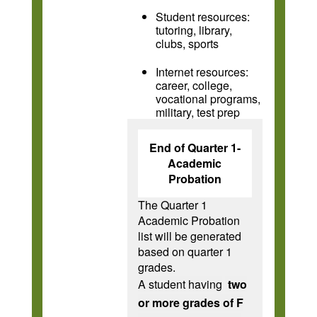
Student resources:
tutoring, library,
clubs, sports
Internet resources:
career, college,
vocational programs,
military, test prep
End of Quarter 1-
Academic
Probation
The Quarter 1
Academic Probation
list will be generated
based on quarter 1
grades.
A student having
two
or more grades of F