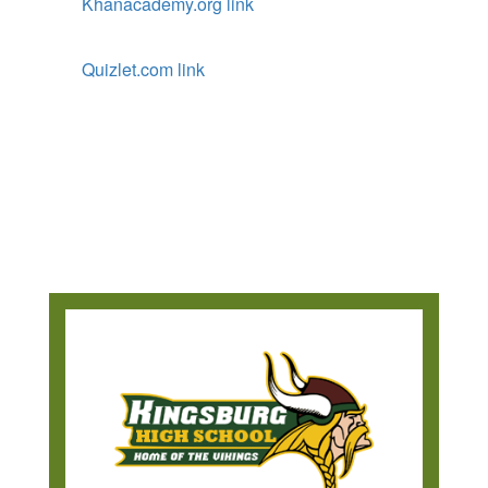
Khanacademy.org link
Quizlet.com link