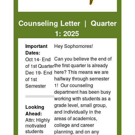
Counseling Letter | Quarter
1: 2025
Important
Hey Sophomores!
Dates:
Can you believe the end of
Oct 14- End
the first quarter is already
of 1st Quarter
here? This means we are
Dec 19- End
halfway through semester
of 1st
1! Our counseling
Semester
department has been busy
working with students as a
grade level, small group,
Looking
and individually in the
Ahead:
areas of academics,
Attn: Highly
college and career
motivated
students
planning, and on any