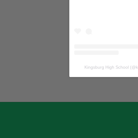
Kingsburg High School
(@
k