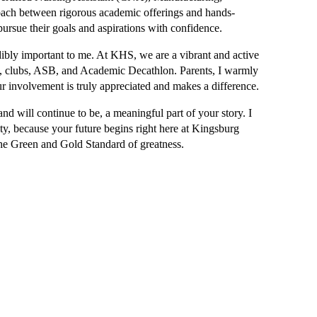
oach between rigorous academic offerings and hands-
pursue their goals and aspirations with confidence.
edibly important to me. At KHS, we are a vibrant and active 
FA, clubs, ASB, and Academic Decathlon. Parents, I warmly 
ur involvement is truly appreciated and makes a difference.
d will continue to be, a meaningful part of your story. I 
y, because your future begins right here at Kingsburg 
e Green and Gold Standard of greatness.