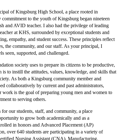
ipal of Kingsburg High School, a place rooted in 
y commitment to the youth of Kingsburg began nineteen 
h and AVID teacher. I also had the privilege of leading 
eacher at KHS, surrounded by exceptional students and 
ting, empathy, and student success. These principles reflect 
, the community, and our staff. As your principal, I 
els seen, supported, and challenged.
tion society uses to prepare its citizens to be productive, 
to instill the attitudes, values, knowledge, and skills that 
society. As both a Kingsburg community member and 
 collaboratively by current and past administrators, 
ur work is the goal of preparing young men and women to 
tment to serving others.
or our students, staff, and community, a place 
pportunity to grow both academically and as a 
enrolled in honors and Advanced Placement (AP) 
n, over 640 students are participating in a variety of 
rtified Nursing Assistant (CNA), Manufacturing, 