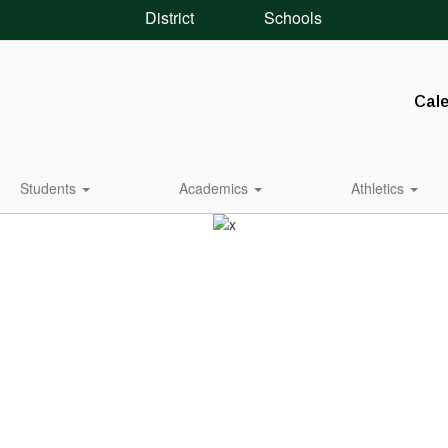
District
Schools
Cal
Students
Academics
Athletics