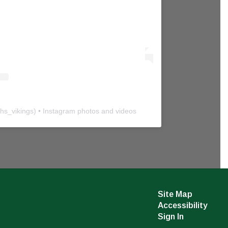
hs_vikings
) • Instagram photos and videos
Site Map
Accessibility
Sign In