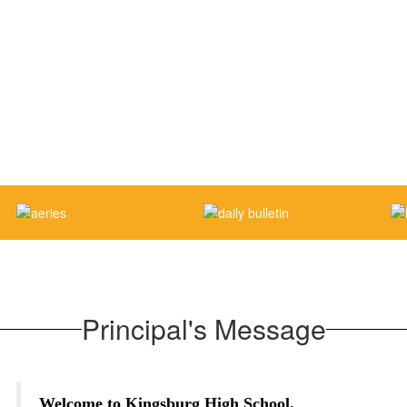
Principal's Message
Welcome to Kingsburg High School,