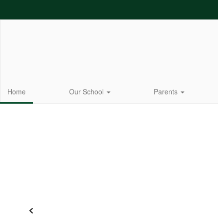
Skip
to
main
content
Home
Our School
Parents
Homepage
Previous