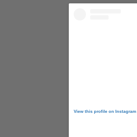
View this profile on Instagram