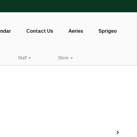
endar
Contact Us
Aeries
Sprigeo
Staff
Store
Next