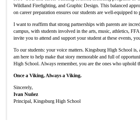
Wildland Firefighting, and Graphic Design. This balanced appr
on career preparation ensures our students are well-equipped to 
I want to reaffirm that strong partnerships with parents are incr
campus, with students involved in the arts, music, athletics, F
invite you to attend and support your student at these events, yo
To our students: your voice matters. Kingsburg High School is, an
am here to help make that story memorable and full of opportunit
High School. Always remember, you are the ones who uphold th
Once a Viking, Always a Viking.
Sincerely,
Ivan Nuñez
Principal, Kingsburg High School