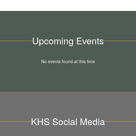
Upcoming Events
No events found at this time
KHS Social Media