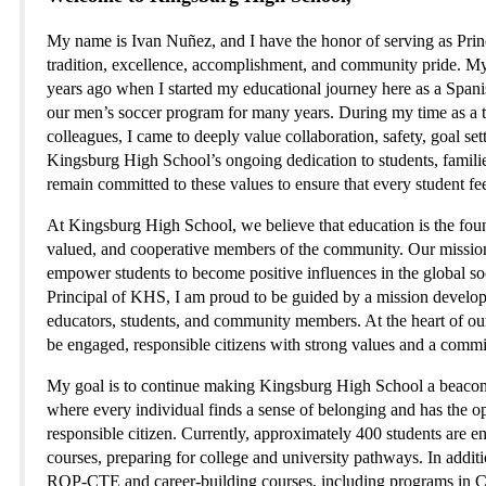
My name is Ivan Nuñez, and I have the honor of serving as Princ
tradition, excellence, accomplishment, and community pride. M
years ago when I started my educational journey here as a Spanis
our men’s soccer program for many years. During my time as a t
colleagues, I came to deeply value collaboration, safety, goal set
Kingsburg High School’s ongoing dedication to students, families
remain committed to these values to ensure that every student fe
At Kingsburg High School, we believe that education is the founda
valued, and cooperative members of the community. Our mission is 
empower students to become positive influences in the global 
Principal of KHS, I am proud to be guided by a mission developed
educators, students, and community members. At the heart of o
be engaged, responsible citizens with strong values and a commi
My goal is to continue making Kingsburg High School a beacon f
where every individual finds a sense of belonging and has the o
responsible citizen. Currently, approximately 400 students are 
courses, preparing for college and university pathways. In additio
ROP-CTE and career-building courses, including programs in Ce