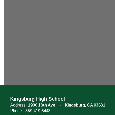
Kingsburg High School
Address:
1900 18th Ave
Kingsburg, CA 93631
Phone:
559.419.6443