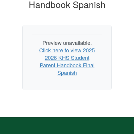
Handbook Spanish
Preview unavailable.
Click here to view 2025
2026 KHS Student
Parent Handbook Final
Spanish