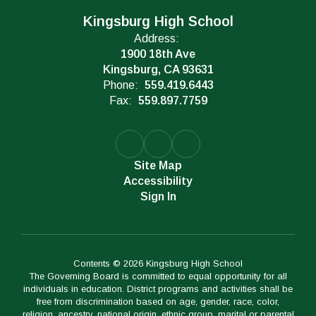
Kingsburg High School
Address:
1900 18th Ave
Kingsburg, CA 93631
Phone:
559.419.6443
Fax:
559.897.7759
Site Map
Accessibility
Sign In
Contents © 2026 Kingsburg High School
The Governing Board is committed to equal opportunity for all
individuals in education. District programs and activities shall be
free from discrimination based on age, gender, race, color,
religion, ancestry, national origin, ethnic group, marital or parental