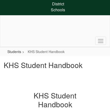
Skip
District
to
Schools
main
content
Students
KHS Student Handbook
KHS Student Handbook
KHS Student
Handbook