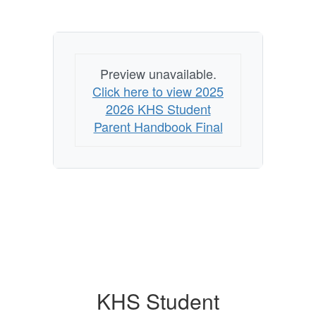
Preview unavailable.
Click here to view 2025
2026 KHS Student
Parent Handbook Final
KHS Student