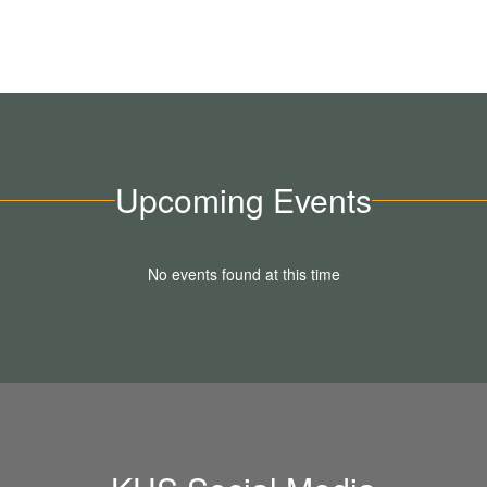
Upcoming Events
No events found at this time