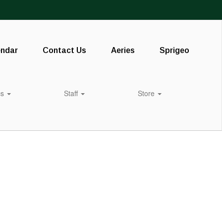
endar
Contact Us
Aeries
Sprigeo
cs
Staff
Store