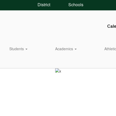
District
Schools
Cal
Students
Academics
Athleti