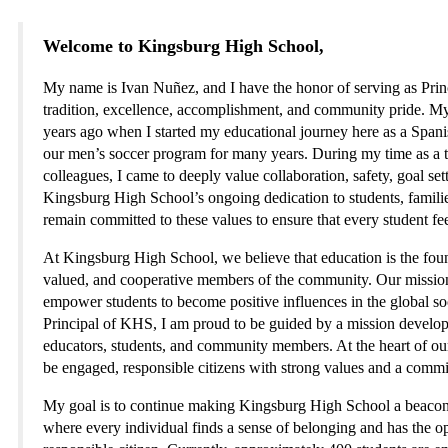
Welcome to Kingsburg High School,
My name is Ivan Nuñez, and I have the honor of serving as Princ
tradition, excellence, accomplishment, and community pride. M
years ago when I started my educational journey here as a Spanis
our men’s soccer program for many years. During my time as a t
colleagues, I came to deeply value collaboration, safety, goal set
Kingsburg High School’s ongoing dedication to students, families
remain committed to these values to ensure that every student fe
At Kingsburg High School, we believe that education is the founda
valued, and cooperative members of the community. Our mission is 
empower students to become positive influences in the global 
Principal of KHS, I am proud to be guided by a mission developed
educators, students, and community members. At the heart of o
be engaged, responsible citizens with strong values and a commi
My goal is to continue making Kingsburg High School a beacon f
where every individual finds a sense of belonging and has the o