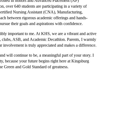
enrolled in honors and Advanced Placement (AP) 
n, over 640 students are participating in a variety of 
rtified Nursing Assistant (CNA), Manufacturing, 
oach between rigorous academic offerings and hands-
pursue their goals and aspirations with confidence.
edibly important to me. At KHS, we are a vibrant and active 
FA, clubs, ASB, and Academic Decathlon. Parents, I warmly 
ur involvement is truly appreciated and makes a difference.
d will continue to be, a meaningful part of your story. I 
y, because your future begins right here at Kingsburg 
e Green and Gold Standard of greatness.