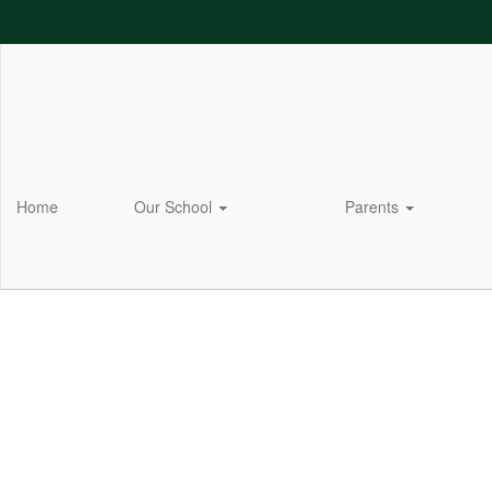
Skip
to
main
content
Home
Our School
Parents
Homepage