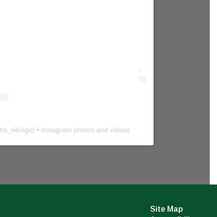
hs_vikings
) • Instagram photos and videos
Site Map