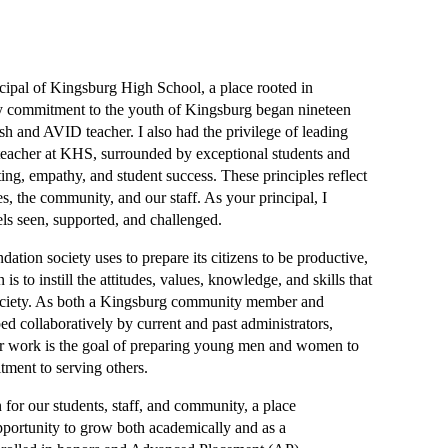
ipal of Kingsburg High School, a place rooted in 
y commitment to the youth of Kingsburg began nineteen 
h and AVID teacher. I also had the privilege of leading 
eacher at KHS, surrounded by exceptional students and 
ting, empathy, and student success. These principles reflect 
, the community, and our staff. As your principal, I 
els seen, supported, and challenged.
tion society uses to prepare its citizens to be productive, 
to instill the attitudes, values, knowledge, and skills that 
society. As both a Kingsburg community member and 
 collaboratively by current and past administrators, 
ur work is the goal of preparing young men and women to 
tment to serving others.
or our students, staff, and community, a place 
pportunity to grow both academically and as a 