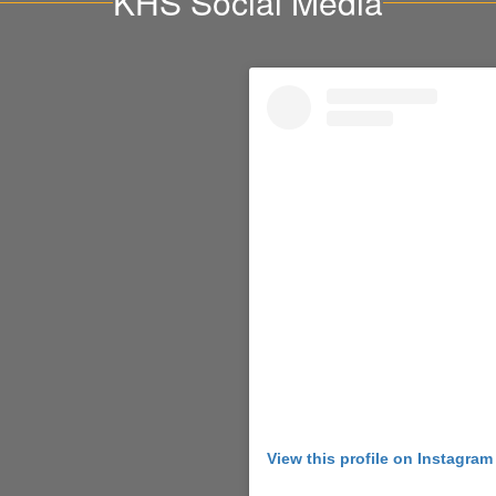
KHS Social Media
View this profile on Instagram