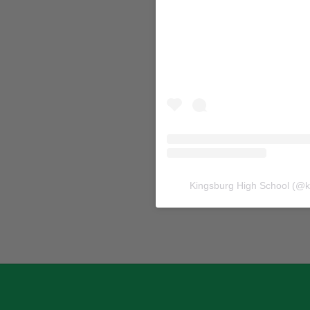
Kingsburg High School
(@
k