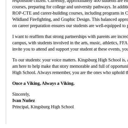
responsible citizen. Currently, approximately 400 students are 
courses, preparing for college and university pathways. In additio
ROP-CTE and career-building courses, including programs in Ce
Wildland Firefighting, and Graphic Design. This balanced appr
on career preparation ensures our students are well-equipped to 
I want to reaffirm that strong partnerships with parents are incr
campus, with students involved in the arts, music, athletics, F
invite you to attend and support your student at these events, yo
To our students: your voice matters. Kingsburg High School is, an
am here to help make that story memorable and full of opportunit
High School. Always remember, you are the ones who uphold th
Once a Viking, Always a Viking.
Sincerely,
Ivan Nuñez
Principal, Kingsburg High School