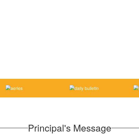
Principal's Message